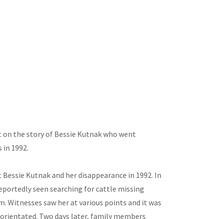
ht on the story of Bessie Kutnak who went
 in 1992.
t Bessie Kutnak and her disappearance in 1992. In
eportedly seen searching for cattle missing
. Witnesses saw her at various points and it was
orientated. Two days later, family members