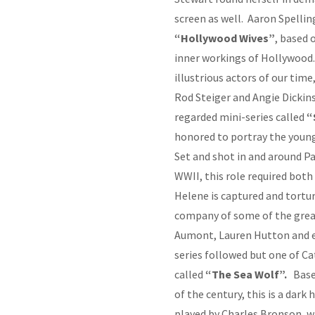
screen as well. Aaron Spelling
“Hollywood Wives”
, based 
inner workings of Hollywood.
illustrious actors of our tim
Rod Steiger and Angie Dickin
regarded mini-series called
“
honored to portray the young
Set and shot in and around Pa
WWII, this role required bot
Helene is captured and tortur
company of some of the great
Aumont, Lauren Hutton and e
series followed but one of Ca
called
“The Sea Wolf”.
Base
of the century, this is a dark
played by Charles Bronson, w