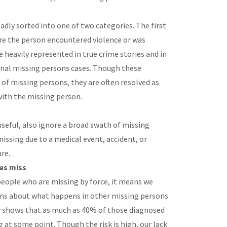
adly sorted into one of two categories. The first
re the person encountered violence or was
e heavily represented in true crime stories and in
onal missing persons cases. Though these
 of missing persons, they are often resolved as
ith the missing person.
seful, also ignore a broad swath of missing
issing due to a medical event, accident, or
ure.
es miss
people who are missing by force, it means we
ns about what happens in other missing persons
dy shows that as much as 40% of those diagnosed
 at some point. Though the risk is high, our lack