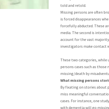
told and retold.
Missing persons are often bro
is forced disappearances whe
forcefully abducted. These ar
media. The second is intenti
account for the vast majority
investigators make contact w
These two categories, while u
persons cases such as those m
missing/death by misadvent
What missing persons stori
By fixating on stories about 
miss meaningful conversatio
cases. For instance, one stu
with dementia will go missing