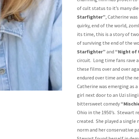
of cult status to it’s many d
Starfighter”
, Catherine was 
quirky, end of the world, zom
its time, this is a story of t
of surviving the end of the w
Starfighter”
and
“Night of
circuit. Long time fans rave
these films over and over aga
endured over time and the ne
Catherine was emerging as a 
girl next door to an Uzi slin
bittersweet comedy
“Mischi
Ohio in the 1950’s. Stewart r
created. She played a single 
norm and her conservative pa
Stewart found herself in dem