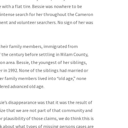
 with a flat tire. Bessie was nowhere to be
 intense search for her throughout the Cameron
ent and volunteer searchers. No sign of her was
h their family members, immigrated from
 the century before settling in Milam County,
on area. Bessie, the youngest of her siblings,
 in 1992. None of the siblings had married or
er family members lived into “old age,” none
dered advanced old age.
e’s disappearance was that it was the result of
ize that we are not part of that community and
r plausibility of those claims, we do think this is
 about what types of missing persons cases are