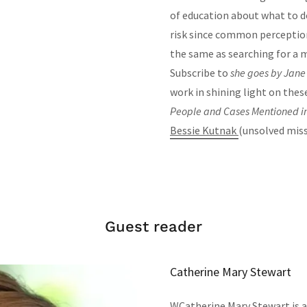
of education about what to do
risk since common perception
the same as searching for a 
Subscribe to
she goes by Jan
work in shining light on these
People and Cases Mentioned in
Bessie Kutnak
(unsolved miss
Guest reader
Catherine Mary Stewart
WCatherine Mary Stewart is a 