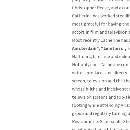
Christopher Reeve, and a con
Catherine has worked steadily 
most grateful for having the
actors in film and television
Most recently Catherine has 
Amsterdam”, “Limitless”,
a
Hallmark, Lifetime and inde
Not only does Catherine conti
writes, produces and directs.
screen, television and the t
whose blithe and incisive st
television screens and top-t
footing while attending Ariz
group and regularly turning 
Restaurant in Scottsdale. She
developing her act (and gain