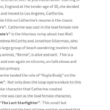
don, England at the tender age of 20, she decided
r and moved to Los Angeles, California.
 title on Catherine’s resume is the classic
’s”.
Catherine was cast in the lead female role
nie’s”
is the hilarious romp about two Wall
 Andrew McCarthy and Jonathon Silverman, who
 large group of beach wandering revelers that
 animal, “Bernie”, is alive and well. This is a
r and over again on sitcoms, on talk shows and
tion primary.
therine landed the role of “Kayla Brady” on the
es”
. Not only does the soap opera endure to this
ular character that Catherine created.
erine was cast as the lead female character,
“The Last Starfighter”
. This small but
withstand the test of time and has reached that