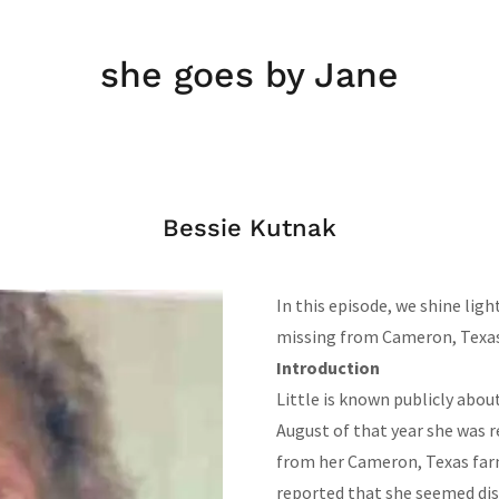
she goes by Jane
Bessie Kutnak
In this episode, we shine lig
missing from Cameron, Texas
Introduction
Little is known publicly abou
August of that year she was r
from her Cameron, Texas farm
reported that she seemed dis