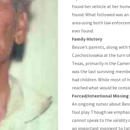
found her vehicle at her home
found. What followed was an
area using both law enforcem
ever found.
Family History
Bessie’s parents, along wit
Czechoslovakia at the turn of
Texas, primarily in the Camer
was the last surviving member
had children. While most of h
reached what would be consi
Forced/Intentional Missing
An ongoing rumor about Bessi
foul play. Though we emphas
cannot speak to the validity o
an important moment to talk