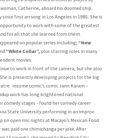
 woman, Catherine, aboard his doomed ship.
since first arriving in Los Angeles in 1980. She is
 opportunity to work with some of the greatest
 and for all that she learned from them.
appeared on popular series including;
“New
nd
“White Collar”,
plus starring roles in many
pendent movies.
nue to work in front of the camera, but she also
 She is presently developing projects for the big
heatre. insome comic’s comic Jann Karam –
andup work has long brightened national
ier comedy stages - found her comedy career
ona State University performing in an improv
up on open mic nights at Macayo’s Mexican Food
 was paid one chimichanga per joke. After
ing 13 pounds), she moved to New York City,