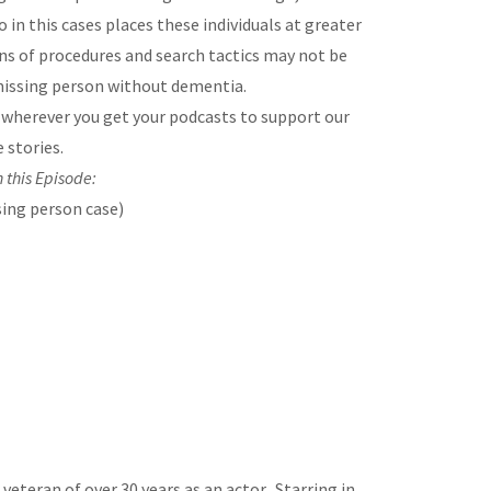
 in this cases places these individuals at greater
s of procedures and search tactics may not be
missing person without dementia.
e
wherever you get your podcasts to support our
 stories.
 this Episode:
ing person case)
veteran of over 30 years as an actor. Starring in