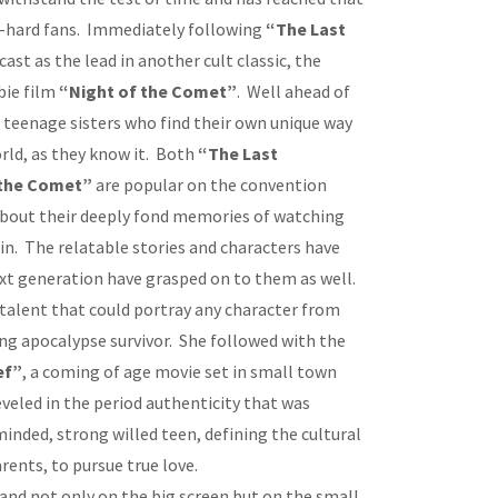
ie-hard fans. Immediately following
“The Last
cast as the lead in another cult classic, the
bie film
“Night of the Comet”
. Well ahead of
wo teenage sisters who find their own unique way
orld, as they know it. Both
“The Last
 the Comet”
are popular on the convention
 about their deeply fond memories of watching
in. The relatable stories and characters have
xt generation have grasped on to them as well.
talent that could portray any character from
ging apocalypse survivor. She followed with the
ef”
, a coming of age movie set in small town
eveled in the period authenticity that was
minded, strong willed teen, defining the cultural
rents, to pursue true love.
and not only on the big screen but on the small