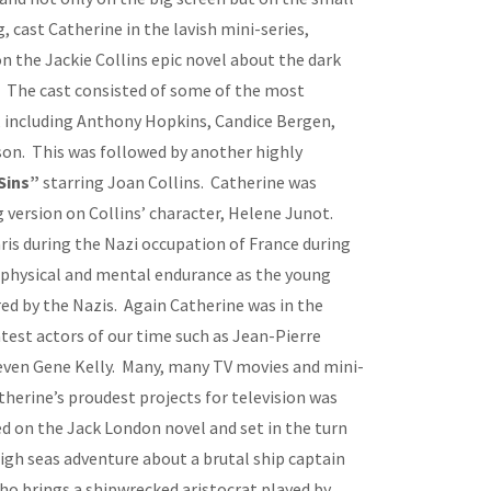
, cast Catherine in the lavish mini-series,
on the Jackie Collins epic novel about the dark
 The cast consisted of some of the most
e, including Anthony Hopkins, Candice Bergen,
son. This was followed by another highly
Sins”
starring Joan Collins. Catherine was
 version on Collins’ character, Helene Junot.
ris during the Nazi occupation of France during
h physical and mental endurance as the young
ed by the Nazis. Again Catherine was in the
est actors of our time such as Jean-Pierre
ven Gene Kelly. Many, many TV movies and mini-
therine’s proudest projects for television was
d on the Jack London novel and set in the turn
 high seas adventure about a brutal ship captain
ho brings a shipwrecked aristocrat played by