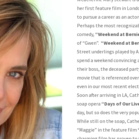
her first feature film in Lon
to pursue a career as an acto
Perhaps the most recognizable
comedy,
“Weekend at Bernie
of “Gwen”.
“Weekend at Ber
Street underlings played by
spend a weekend convincing a
their boss, the deceased party
movie that is referenced ove
even in our most recent elec
Soon after arriving in LA, Ca
soap opera
“Days of Our Liv
day, but so does the very pop
While still on the soap, Cath
“Maggie” in the feature film
charming film has proven to 