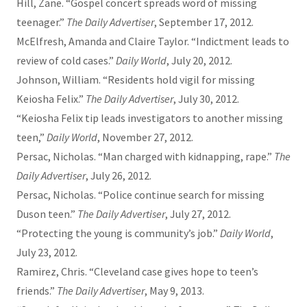
Hill, Zane. “Gospel concert spreads word of missing
teenager.”
The Daily Advertiser
, September 17, 2012.
McElfresh, Amanda and Claire Taylor. “Indictment leads to
review of cold cases.”
Daily World
, July 20, 2012.
Johnson, William. “Residents hold vigil for missing
Keiosha Felix.”
The Daily Advertiser
, July 30, 2012.
“Keiosha Felix tip leads investigators to another missing
teen,”
Daily World
, November 27, 2012.
Persac, Nicholas. “Man charged with kidnapping, rape.”
The
Daily Advertiser
, July 26, 2012.
Persac, Nicholas. “Police continue search for missing
Duson teen.”
The Daily Advertiser
, July 27, 2012.
“Protecting the young is community’s job.”
Daily World
,
July 23, 2012.
Ramirez, Chris. “Cleveland case gives hope to teen’s
friends.”
The Daily Advertiser
, May 9, 2013.