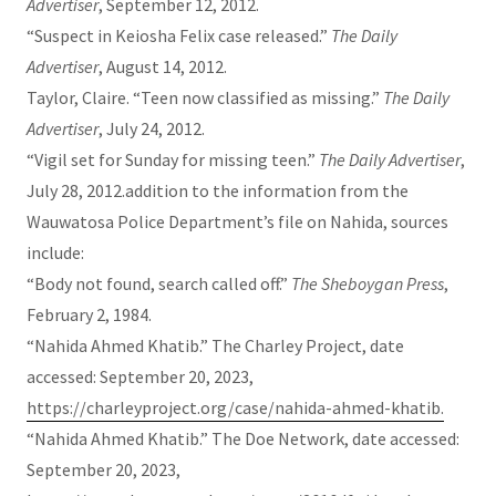
Advertiser
, September 12, 2012.
“Suspect in Keiosha Felix case released.”
The Daily
Advertiser
, August 14, 2012.
Taylor, Claire. “Teen now classified as missing.”
The Daily
Advertiser
, July 24, 2012.
“Vigil set for Sunday for missing teen.”
The Daily Advertiser
,
July 28, 2012.addition to the information from the
Wauwatosa Police Department’s file on Nahida, sources
include:
“Body not found, search called off.”
The Sheboygan Press
,
February 2, 1984.
“Nahida Ahmed Khatib.” The Charley Project, date
accessed: September 20, 2023,
https://charleyproject.org/case/nahida-ahmed-khatib.
“Nahida Ahmed Khatib.” The Doe Network, date accessed:
September 20, 2023,