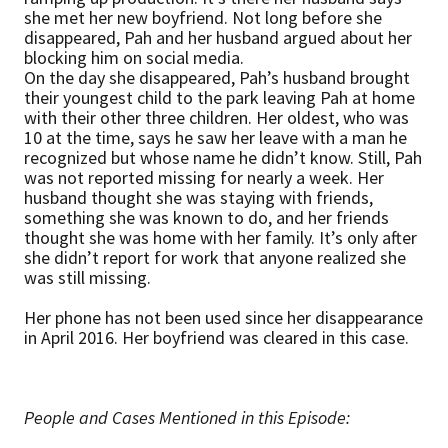
she met her new boyfriend. Not long before she
disappeared, Pah and her husband argued about her
blocking him on social media.
On the day she disappeared, Pah’s husband brought
their youngest child to the park leaving Pah at home
with their other three children. Her oldest, who was
10 at the time, says he saw her leave with a man he
recognized but whose name he didn’t know. Still, Pah
was not reported missing for nearly a week. Her
husband thought she was staying with friends,
something she was known to do, and her friends
thought she was home with her family. It’s only after
she didn’t report for work that anyone realized she
was still missing.
Her phone has not been used since her disappearance
in April 2016. Her boyfriend was cleared in this case.
People and Cases Mentioned in this Episode: