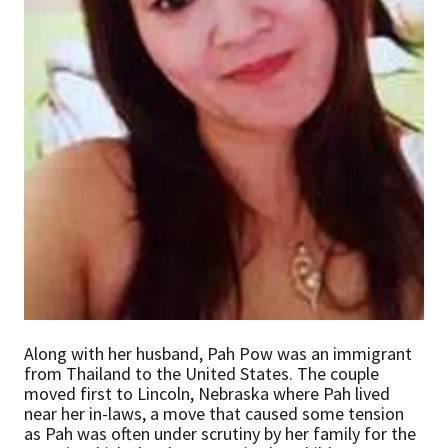
Along with her husband, Pah Pow was an immigrant
from Thailand to the United States. The couple
moved first to Lincoln, Nebraska where Pah lived
near her in-laws, a move that caused some tension
as Pah was often under scrutiny by her family for the