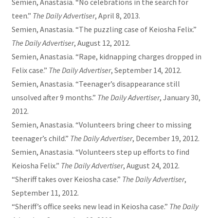
Semien, Anastasia. “No celebrations in the search for
teen.”
The Daily Advertiser
, April 8, 2013.
Semien, Anastasia. “The puzzling case of Keiosha Felix.”
The Daily Advertiser
, August 12, 2012.
Semien, Anastasia. “Rape, kidnapping charges dropped in
Felix case.”
The Daily Advertiser
, September 14, 2012.
Semien, Anastasia. “Teenager’s disappearance still
unsolved after 9 months.”
The Daily Advertiser
, January 30,
2012.
Semien, Anastasia. “Volunteers bring cheer to missing
teenager’s child.”
The Daily Advertiser
, December 19, 2012.
Semien, Anastasia. “Volunteers step up efforts to find
Keiosha Felix.”
The Daily Advertiser
, August 24, 2012.
“Sheriff takes over Keiosha case.”
The Daily Advertiser
,
September 11, 2012.
“Sheriff’s office seeks new lead in Keiosha case.”
The Daily