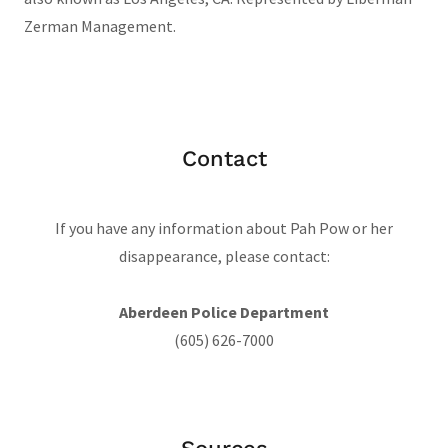
Zerman Management.
Contact
If you have any information about Pah Pow or her
disappearance, please contact:
Aberdeen Police Department
(605) 626-7000