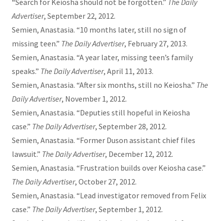
“Search for Keiosha should not be forgotten.”
The Daily
Advertiser
, September 22, 2012.
Semien, Anastasia. “10 months later, still no sign of
missing teen.”
The Daily Advertiser
, February 27, 2013.
Semien, Anastasia. “A year later, missing teen’s family
speaks.”
The Daily Advertiser
, April 11, 2013.
Semien, Anastasia. “After six months, still no Keiosha.”
The
Daily Advertiser
, November 1, 2012.
Semien, Anastasia. “Deputies still hopeful in Keiosha
case.”
The Daily Advertiser
, September 28, 2012.
Semien, Anastasia. “Former Duson assistant chief files
lawsuit.”
The Daily Advertiser
, December 12, 2012.
Semien, Anastasia. “Frustration builds over Keiosha case.”
The Daily Advertiser
, October 27, 2012.
Semien, Anastasia. “Lead investigator removed from Felix
case.”
The Daily Advertiser
, September 1, 2012.