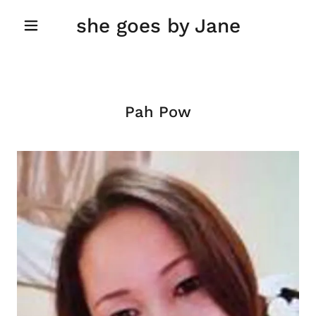
she goes by Jane
Pah Pow