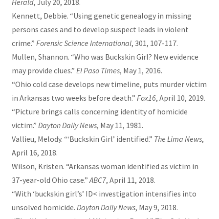
Herald
, July 20, 2018.
Kennett, Debbie. “Using genetic genealogy in missing
persons cases and to develop suspect leads in violent
crime.”
Forensic Science International
, 301, 107-117.
Mullen, Shannon. “Who was Buckskin Girl? New evidence
may provide clues.”
El Paso Times
, May 1, 2016.
“Ohio cold case develops new timeline, puts murder victim
in Arkansas two weeks before death.”
Fox16
, April 10, 2019.
“Picture brings calls concerning identity of homicide
victim.”
Dayton Daily News
, May 11, 1981.
Vallieu, Melody. “‘Buckskin Girl’ identified.”
The Lima News
,
April 16, 2018.
Wilson, Kristen. “Arkansas woman identified as victim in
37-year-old Ohio case.”
ABC7
, April 11, 2018.
“With ‘buckskin girl’s’ ID< investigation intensifies into
unsolved homicide.
Dayton Daily News
, May 9, 2018.