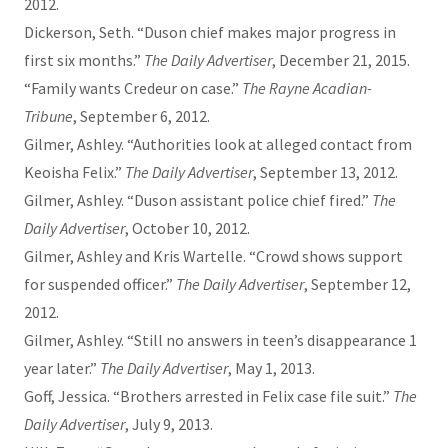
2012.
Dickerson, Seth. “Duson chief makes major progress in
first six months.”
The Daily Advertiser
, December 21, 2015.
“Family wants Credeur on case.”
The Rayne Acadian-
Tribune
, September 6, 2012.
Gilmer, Ashley. “Authorities look at alleged contact from
Keoisha Felix.”
The Daily Advertiser
, September 13, 2012.
Gilmer, Ashley. “Duson assistant police chief fired.”
The
Daily Advertiser
, October 10, 2012.
Gilmer, Ashley and Kris Wartelle. “Crowd shows support
for suspended officer.”
The Daily Advertiser
, September 12,
2012.
Gilmer, Ashley. “Still no answers in teen’s disappearance 1
year later.”
The Daily Advertiser
, May 1, 2013.
Goff, Jessica. “Brothers arrested in Felix case file suit.”
The
Daily Advertiser
, July 9, 2013.