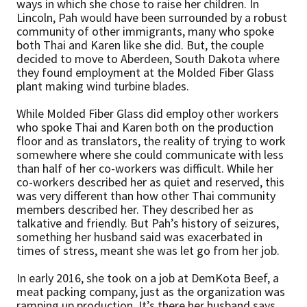
ways in which she chose to raise her children. In
Lincoln, Pah would have been surrounded by a robust
community of other immigrants, many who spoke
both Thai and Karen like she did. But, the couple
decided to move to Aberdeen, South Dakota where
they found employment at the Molded Fiber Glass
plant making wind turbine blades.
While Molded Fiber Glass did employ other workers
who spoke Thai and Karen both on the production
floor and as translators, the reality of trying to work
somewhere where she could communicate with less
than half of her co-workers was difficult. While her
co-workers described her as quiet and reserved, this
was very different than how other Thai community
members described her. They described her as
talkative and friendly. But Pah’s history of seizures,
something her husband said was exacerbated in
times of stress, meant she was let go from her job.
In early 2016, she took on a job at DemKota Beef, a
meat packing company, just as the organization was
ramping up production. It’s there her husband says