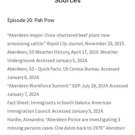
Sources
Episode 20: Pah Pow
“Aberdeen mayor: Once-shuttered beef plant now
processing cattle.”
Rapid City Journal
, November 20, 2015.
Aberdeen, SD Weather History, April 17, 2016. Weather
Underground. Accessed January 5, 2024.
Aberdeen, SD - Quick Facts. US Census Bureau. Accessed
January 6, 2024.
“Aberdeen Workforce Summit.” SDP. July 18, 2024. Accessed
January 7, 2024.
Fact Sheet: Immigrants in South Dakota. American
Immigration Council. Accessed January 5, 2024.
Hardle, Alexandra. “Aberdeen Police are investigating 3
missing persons cases. One dates back to 1979.”
Aberdeen