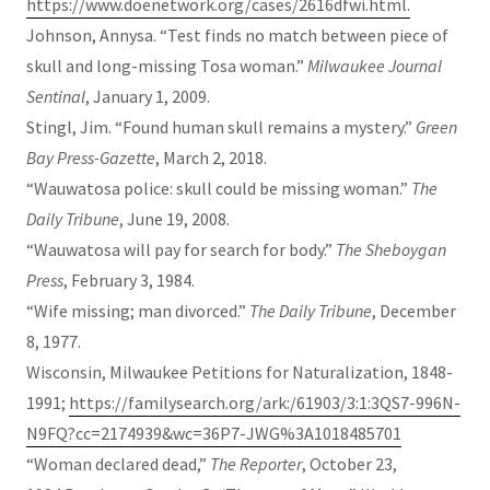
https://www.doenetwork.org/cases/2616dfwi.html.
Johnson, Annysa. “Test finds no match between piece of
skull and long-missing Tosa woman.”
Milwaukee Journal
Sentinal
, January 1, 2009.
Stingl, Jim. “Found human skull remains a mystery.”
Green
Bay Press-Gazette
, March 2, 2018.
“Wauwatosa police: skull could be missing woman.”
The
Daily Tribune
, June 19, 2008.
“Wauwatosa will pay for search for body.”
The Sheboygan
Press
, February 3, 1984.
“Wife missing; man divorced.”
The Daily Tribune
, December
8, 1977.
Wisconsin, Milwaukee Petitions for Naturalization, 1848-
1991;
https://familysearch.org/ark:/61903/3:1:3QS7-996N-
N9FQ?cc=2174939&wc=36P7-JWG%3A1018485701
“Woman declared dead,”
The Reporter
, October 23,