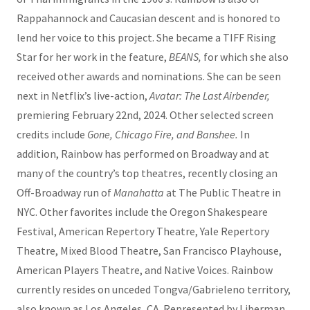
Rappahannock and Caucasian descent and is honored to
lend her voice to this project. She became a TIFF Rising
Star for her work in the feature,
BEANS,
for which she also
received other awards and nominations. She can be seen
next in Netflix’s live-action,
Avatar: The Last Airbender,
premiering February 22nd, 2024. Other selected screen
credits include
Gone, Chicago Fire, and Banshee.
In
addition, Rainbow has performed on Broadway and at
many of the country’s top theatres, recently closing an
Off-Broadway run of
Manahatta
at The Public Theatre in
NYC. Other favorites include the Oregon Shakespeare
Festival, American Repertory Theatre, Yale Repertory
Theatre, Mixed Blood Theatre, San Francisco Playhouse,
American Players Theatre, and Native Voices. Rainbow
currently resides on unceded Tongva/Gabrieleno territory,
also known as Los Angeles, CA. Represented by Liberman