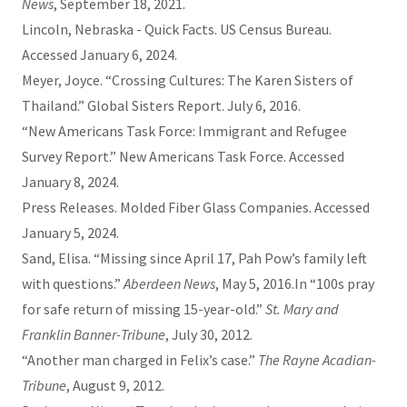
News
, September 18, 2021.
Lincoln, Nebraska - Quick Facts. US Census Bureau.
Accessed January 6, 2024.
Meyer, Joyce. “Crossing Cultures: The Karen Sisters of
Thailand.” Global Sisters Report. July 6, 2016.
“New Americans Task Force: Immigrant and Refugee
Survey Report.” New Americans Task Force. Accessed
January 8, 2024.
Press Releases. Molded Fiber Glass Companies. Accessed
January 5, 2024.
Sand, Elisa. “Missing since April 17, Pah Pow’s family left
with questions.”
Aberdeen News
, May 5, 2016.In “100s pray
for safe return of missing 15-year-old.”
St. Mary and
Franklin Banner-Tribune
, July 30, 2012.
“Another man charged in Felix’s case.”
The Rayne Acadian-
Tribune
, August 9, 2012.