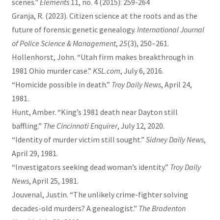
scenes."
Elements
11, no. 4 (2015): 259-264
Granja, R. (2023). Citizen science at the roots and as the
future of forensic genetic genealogy.
International Journal
of Police Science & Management
,
25
(3), 250–261.
Hollenhorst, John. “Utah firm makes breakthrough in
1981 Ohio murder case.”
KSL.com
, July 6, 2016.
“Homicide possible in death.”
Troy Daily News
, April 24,
1981.
Hunt, Amber. “King’s 1981 death near Dayton still
baffling.”
The Cincinnati Enquirer
, July 12, 2020.
“Identity of murder victim still sought.”
Sidney Daily News
,
April 29, 1981.
“Investigators seeking dead woman’s identity.”
Troy Daily
News
, April 25, 1981.
Jouvenal, Justin. “The unlikely crime-fighter solving
decades-old murders? A genealogist.”
The Bradenton