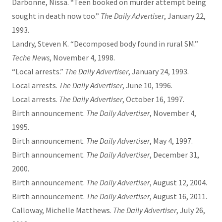
Darbonne, Nissa. “Teen booked on murder attempt being
sought in death now too.”
The Daily Advertiser
, January 22,
1993.
Landry, Steven K. “Decomposed body found in rural SM.”
Teche News
, November 4, 1998.
“Local arrests.”
The Daily Advertiser
, January 24, 1993.
Local arrests.
The Daily Advertiser
, June 10, 1996.
Local arrests.
The Daily Advertiser
, October 16, 1997.
Birth announcement.
The Daily Advertiser
, November 4,
1995.
Birth announcement.
The Daily Advertiser
, May 4, 1997.
Birth announcement.
The Daily Advertiser
, December 31,
2000.
Birth announcement.
The Daily Advertiser
, August 12, 2004.
Birth announcement.
The Daily Advertiser
, August 16, 2011.
Calloway, Michelle Matthews.
The Daily Advertiser
, July 26,