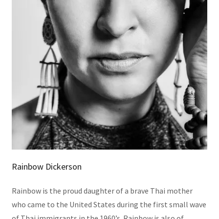
Rainbow Dickerson
Rainbow is the proud daughter of a brave Thai mother
who came to the United States during the first small wave
of Thai immigrants in the 1960’s. Rainbow is also of