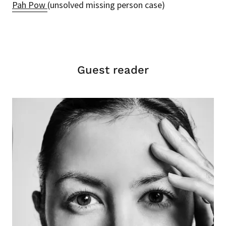
Pah Pow
(unsolved missing person case)
Guest reader