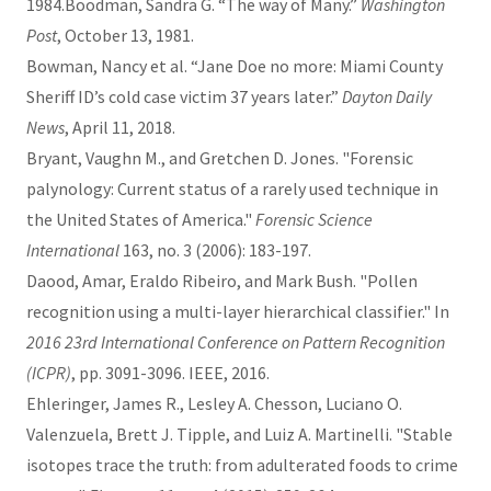
1984.Boodman, Sandra G. “The way of Many.”
Washington
Post
, October 13, 1981.
Bowman, Nancy et al. “Jane Doe no more: Miami County
Sheriff ID’s cold case victim 37 years later.”
Dayton Daily
News
, April 11, 2018.
Bryant, Vaughn M., and Gretchen D. Jones. "Forensic
palynology: Current status of a rarely used technique in
the United States of America."
Forensic Science
International
163, no. 3 (2006): 183-197.
Daood, Amar, Eraldo Ribeiro, and Mark Bush. "Pollen
recognition using a multi-layer hierarchical classifier." In
2016 23rd International Conference on Pattern Recognition
(ICPR)
, pp. 3091-3096. IEEE, 2016.
Ehleringer, James R., Lesley A. Chesson, Luciano O.
Valenzuela, Brett J. Tipple, and Luiz A. Martinelli. "Stable
isotopes trace the truth: from adulterated foods to crime