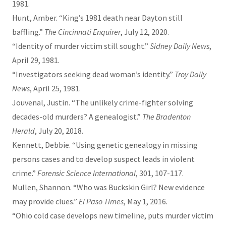
1981.
Hunt, Amber. “King’s 1981 death near Dayton still
baffling.”
The Cincinnati Enquirer
, July 12, 2020.
“Identity of murder victim still sought.”
Sidney Daily News
,
April 29, 1981.
“Investigators seeking dead woman’s identity.”
Troy Daily
News
, April 25, 1981.
Jouvenal, Justin. “The unlikely crime-fighter solving
decades-old murders? A genealogist.”
The Bradenton
Herald
, July 20, 2018.
Kennett, Debbie. “Using genetic genealogy in missing
persons cases and to develop suspect leads in violent
crime.”
Forensic Science International
, 301, 107-117.
Mullen, Shannon. “Who was Buckskin Girl? New evidence
may provide clues.”
El Paso Times
, May 1, 2016.
“Ohio cold case develops new timeline, puts murder victim