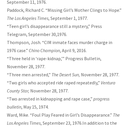
September 11, 1976.
Paddock, Richard C. “Missing Girl’s Mother Clings to Hope.”
The Los Angeles Times
, September 1, 1977.
“Teen girl’s disappearance still a mystery,” Press
Telegram, September 30,1976.
Thompson, Josh. “CIM inmate faces murder charge in
1976 case.”
Chino Champion
, April 9, 2016.
“Three held in ‘rape-kidnap,’” Progress Bulletin,
November 28, 1977.
“Three men arrested,”
The Desert Sun,
November 28, 1977.
“Two girls who accepted ride raped repeatedly,”
Ventura
County Star,
November 28, 1977.
“Two arrested in kidnapping and rape case,”
progress
bulletin
, May 15, 1974.
Ward, Mike. “Foul Play Feared in Girl’s Disappearance.”
The
Los Angeles Times
, September 23, 1976.In addition to the