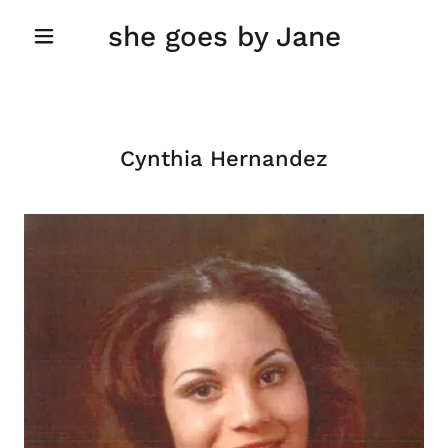
she goes by Jane
Cynthia Hernandez