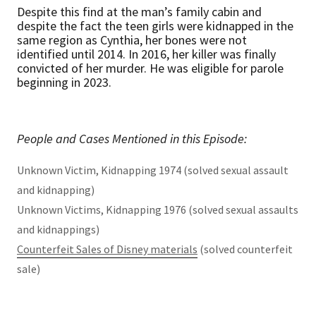
Despite this find at the man’s family cabin and
despite the fact the teen girls were kidnapped in the
same region as Cynthia, her bones were not
identified until 2014. In 2016, her killer was finally
convicted of her murder. He was eligible for parole
beginning in 2023.
People and Cases Mentioned in this Episode:
Unknown Victim, Kidnapping 1974 (solved sexual assault
and kidnapping)
Unknown Victims, Kidnapping 1976 (solved sexual assaults
and kidnappings)
Counterfeit Sales of Disney materials
(solved counterfeit
sale)