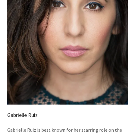
Gabrielle Ruiz
Gabrielle Ruiz is best known for her starring role on the