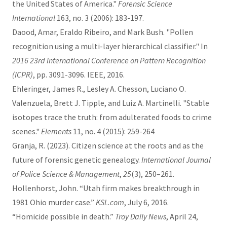
the United States of America."
Forensic Science
International
163, no. 3 (2006): 183-197.
Daood, Amar, Eraldo Ribeiro, and Mark Bush. "Pollen
recognition using a multi-layer hierarchical classifier." In
2016 23rd International Conference on Pattern Recognition
(ICPR)
, pp. 3091-3096. IEEE, 2016.
Ehleringer, James R., Lesley A. Chesson, Luciano O.
Valenzuela, Brett J. Tipple, and Luiz A. Martinelli. "Stable
isotopes trace the truth: from adulterated foods to crime
scenes."
Elements
11, no. 4 (2015): 259-264
Granja, R. (2023). Citizen science at the roots and as the
future of forensic genetic genealogy.
International Journal
of Police Science & Management
,
25
(3), 250–261.
Hollenhorst, John. “Utah firm makes breakthrough in
1981 Ohio murder case.”
KSL.com
, July 6, 2016.
“Homicide possible in death.”
Troy Daily News
, April 24,