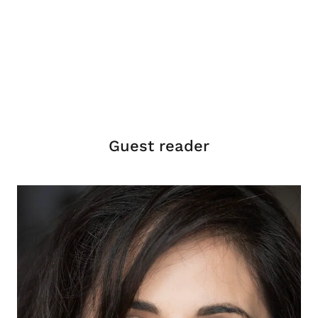
Guest reader