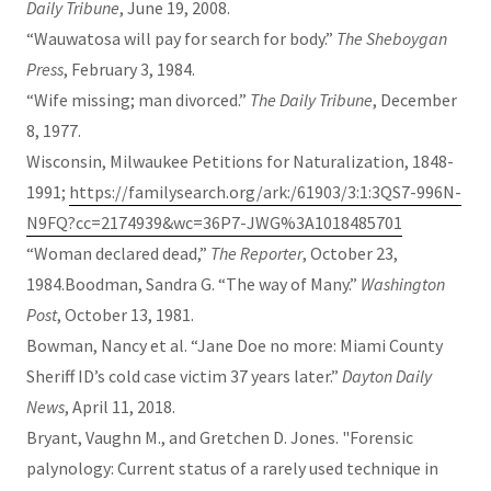
Daily Tribune
, June 19, 2008.
“Wauwatosa will pay for search for body.”
The Sheboygan
Press
, February 3, 1984.
“Wife missing; man divorced.”
The Daily Tribune
, December
8, 1977.
Wisconsin, Milwaukee Petitions for Naturalization, 1848-
1991;
https://familysearch.org/ark:/61903/3:1:3QS7-996N-
N9FQ?cc=2174939&wc=36P7-JWG%3A1018485701
“Woman declared dead,”
The Reporter
, October 23,
1984.Boodman, Sandra G. “The way of Many.”
Washington
Post
, October 13, 1981.
Bowman, Nancy et al. “Jane Doe no more: Miami County
Sheriff ID’s cold case victim 37 years later.”
Dayton Daily
News
, April 11, 2018.
Bryant, Vaughn M., and Gretchen D. Jones. "Forensic
palynology: Current status of a rarely used technique in