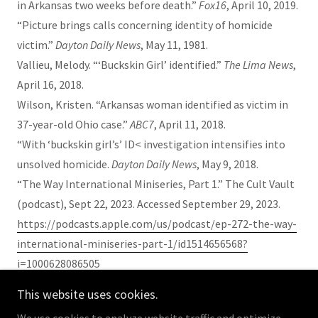
in Arkansas two weeks before death.”
Fox16
, April 10, 2019.
“Picture brings calls concerning identity of homicide
victim.”
Dayton Daily News
, May 11, 1981.
Vallieu, Melody. “‘Buckskin Girl’ identified.”
The Lima News
,
April 16, 2018.
Wilson, Kristen. “Arkansas woman identified as victim in
37-year-old Ohio case.”
ABC7
, April 11, 2018.
“With ‘buckskin girl’s’ ID< investigation intensifies into
unsolved homicide.
Dayton Daily News
, May 9, 2018.
“The Way International Miniseries, Part 1.” The Cult Vault
(podcast), Sept 22, 2023. Accessed September 29, 2023.
https://podcasts.apple.com/us/podcast/ep-272-the-way-
international-miniseries-part-1/id1514656568?
i=1000628086505
This website uses cookies.