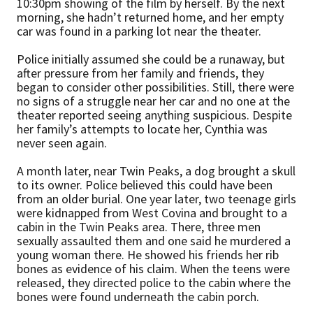
10:30pm showing of the film by herself. By the next
morning, she hadn’t returned home, and her empty
car was found in a parking lot near the theater.
Police initially assumed she could be a runaway, but
after pressure from her family and friends, they
began to consider other possibilities. Still, there were
no signs of a struggle near her car and no one at the
theater reported seeing anything suspicious. Despite
her family’s attempts to locate her, Cynthia was
never seen again.
A month later, near Twin Peaks, a dog brought a skull
to its owner. Police believed this could have been
from an older burial. One year later, two teenage girls
were kidnapped from West Covina and brought to a
cabin in the Twin Peaks area. There, three men
sexually assaulted them and one said he murdered a
young woman there. He showed his friends her rib
bones as evidence of his claim. When the teens were
released, they directed police to the cabin where the
bones were found underneath the cabin porch.