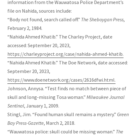
information from the Wauwatosa Police Department’s
file on Nahida, sources include:
“Body not found, search called off.”
The Sheboygan Press
,
February 2, 1984.
“Nahida Ahmed Khatib.” The Charley Project, date
accessed: September 20, 2023,
https://charleyproject.org/case/nahida-ahmed-khatib.
“Nahida Ahmed Khatib.” The Doe Network, date accessed:
September 20, 2023,
https://www.doenetwork.org/cases/2616dfwi.html.
Johnson, Annysa. “Test finds no match between piece of
skull and long-missing Tosa woman.”
Milwaukee Journal
Sentinal
, January 1, 2009.
Stingl, Jim. “Found human skull remains a mystery.”
Green
Bay Press-Gazette
, March 2, 2018.
“Wauwatosa police: skull could be missing woman.”
The