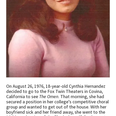
On August 26, 1976, 18-year-old Cynthia Hernandez
decided to go to the Fox Twin Theaters in Covina,
California to see
The Omen
. That morning, she had
secured a position in her college’s competitive choral
group and wanted to get out of the house. With her
boyfriend sick and her friend away, she went to the