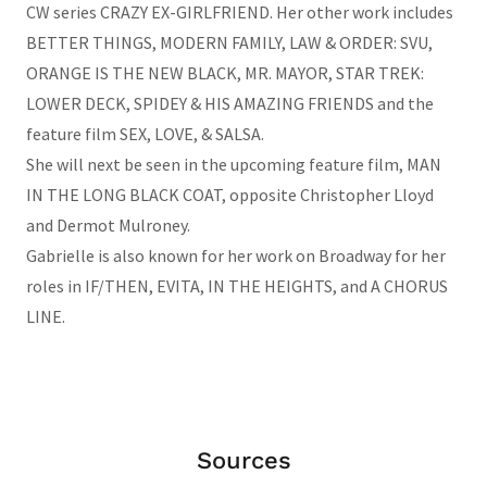
CW series CRAZY EX-GIRLFRIEND. Her other work includes
BETTER THINGS, MODERN FAMILY, LAW & ORDER: SVU,
ORANGE IS THE NEW BLACK, MR. MAYOR, STAR TREK:
LOWER DECK, SPIDEY & HIS AMAZING FRIENDS and the
feature film SEX, LOVE, & SALSA.
She will next be seen in the upcoming feature film, MAN
IN THE LONG BLACK COAT, opposite Christopher Lloyd
and Dermot Mulroney.
Gabrielle is also known for her work on Broadway for her
roles in IF/THEN, EVITA, IN THE HEIGHTS, and A CHORUS
LINE.
Sources