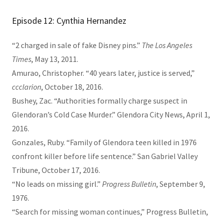
Episode 12: Cynthia Hernandez
“2 charged in sale of fake Disney pins.”
The Los Angeles
Times
, May 13, 2011.
Amurao, Christopher. “40 years later, justice is served,”
ccclarion
, October 18, 2016.
Bushey, Zac. “Authorities formally charge suspect in
Glendoran’s Cold Case Murder.” Glendora City News, April 1,
2016.
Gonzales, Ruby. “Family of Glendora teen killed in 1976
confront killer before life sentence.” San Gabriel Valley
Tribune, October 17, 2016.
“No leads on missing girl.”
Progress Bulletin
, September 9,
1976.
“Search for missing woman continues,” Progress Bulletin,